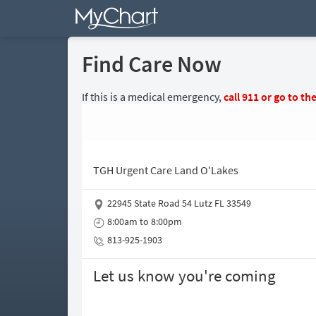
Find Care Now
If this is a medical emergency,
call
911
or go to th
TGH Urgent Care Land O'Lakes
22945 State Road 54 Lutz FL 33549
8:00am to 8:00pm
813-925-1903
Let us know you're coming