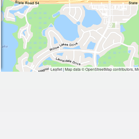
Waiting to get a loc