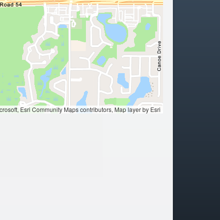
ation