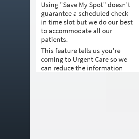
Using "Save My Spot" doesn't
guarantee a scheduled check-
in time slot but we do our best
to accommodate all our
patients.
This feature tells us you're
coming to Urgent Care so we
can reduce the information
needed during check-in and
better prepare for your visit.
When you arrive, please come
inside and your brief check-in
process will take place.
How long until you'll arrive?