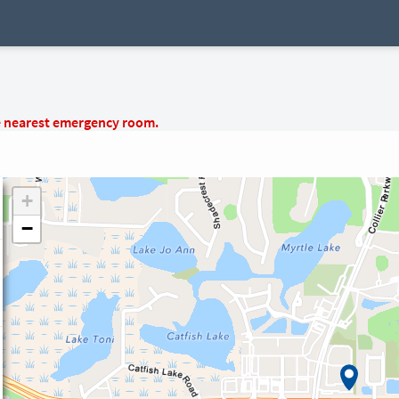
e nearest emergency room.