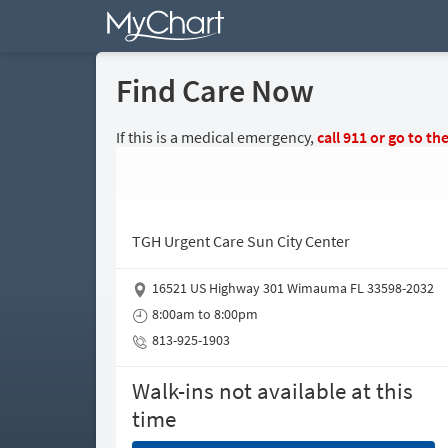
Find Care Now
If this is a medical emergency,
call
911
or go to th
TGH Urgent Care Sun City Center
16521 US Highway 301 Wimauma FL 33598-2032
8:00am to 8:00pm
813-925-1903
Walk-ins not available at this
time