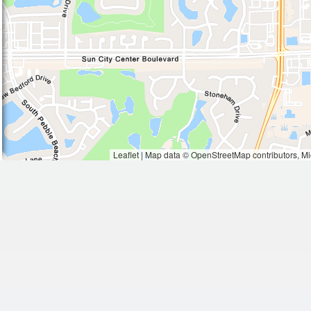
Waiting to get a loc