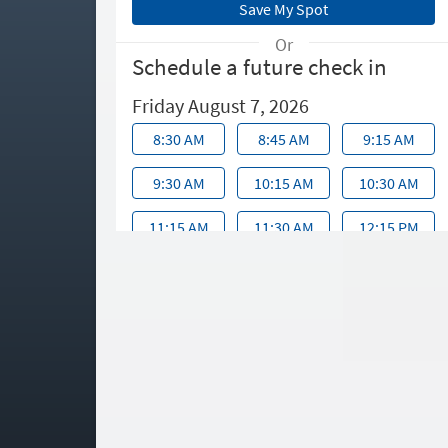
Or
Schedule a future check in
Friday August 7, 2026