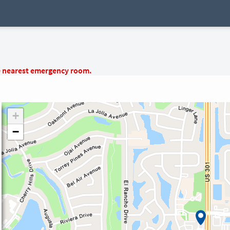
e nearest emergency room.