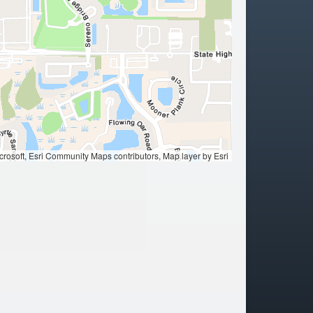
ation