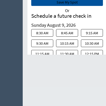
Or
Schedule a future check in
Sunday August 9, 2026