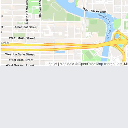
Waiting to get a loc