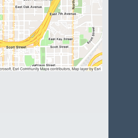
ation