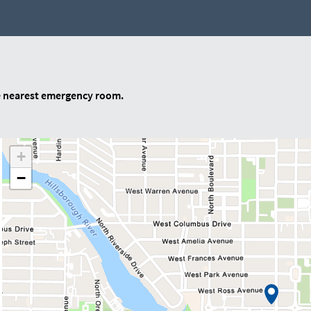
e nearest emergency room.