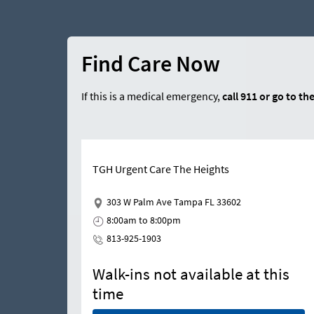
Find Care Now
If this is a medical emergency,
call
911
or go to th
TGH Urgent Care The Heights
303 W Palm Ave Tampa FL 33602
8:00am to 8:00pm
813-925-1903
Walk-ins not available at this
time