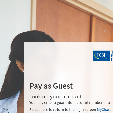
Pay as Guest
Look up your account
You may enter a guarantor account number or a sp
Select here to return to the login screen
MyChart