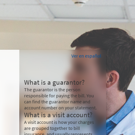
Ver en español
What is a guarantor?
The guarantor is the person
responsible for paying the bill. You
can find the guarantor name and
account number on your statement.
What is a visit account?
A visit account is how your charges
are grouped together to bill
insurance, and usually represents