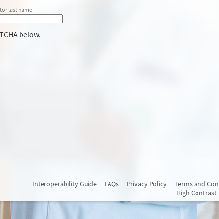
tor last name
PTCHA below.
Interoperability Guide
FAQs
Privacy Policy
Terms and Con
High Contrast