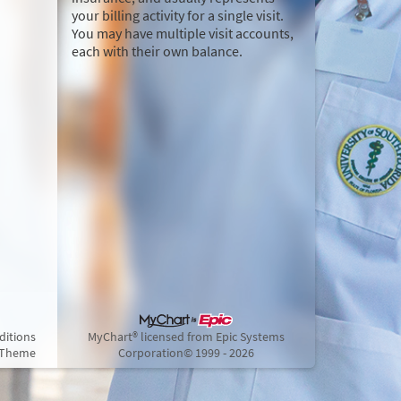
your billing activity for a single visit.
You may have multiple visit accounts,
each with their own balance.
ditions
MyChart® licensed from Epic Systems
 Theme
Corporation
© 1999 - 2026