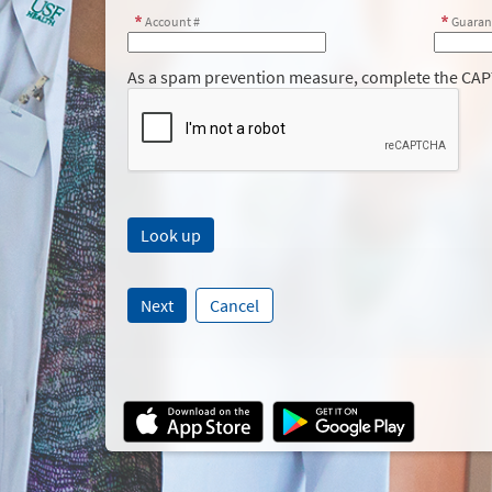
Account #
Guaran
As a spam prevention measure, complete the CA
Next
Cancel