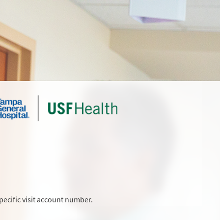
ecific visit account number.